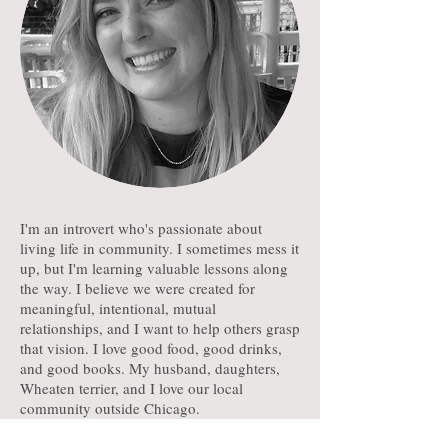
I'm an introvert who's passionate about
living life in community. I sometimes mess it
up, but I'm learning valuable lessons along
the way. I believe we were created for
meaningful, intentional, mutual
relationships, and I want to help others grasp
that vision. I love good food, good drinks,
and good books. My husband, daughters,
Wheaten terrier, and I love our local
community outside Chicago.
Subscribe to My Newsletter for Church Leaders!