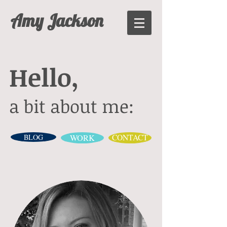
Amy Jackson
Hello,
a bit about me:
BLOG
WORK
CONTACT