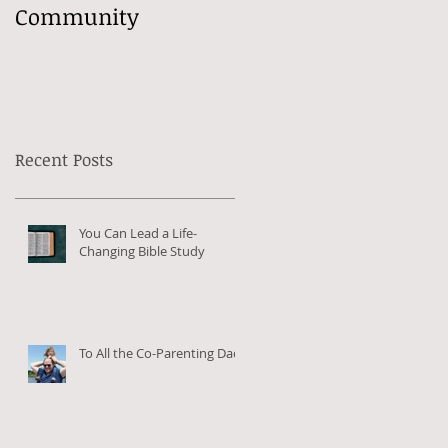
Community
Recent Posts
You Can Lead a Life-
Changing Bible Study
To All the Co-Parenting Dads