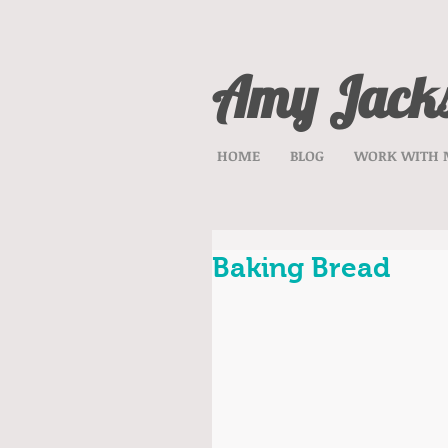
Amy Jack
HOME
BLOG
WORK WITH 
Baking Bread