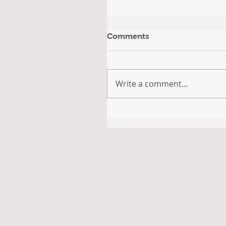
Comments
Write a comment...