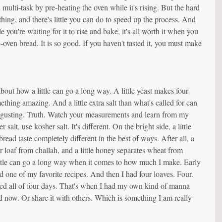
 multi-task by pre-heating the oven while it's rising. But the hard 
s thing, and there's little you can do to speed up the process. And 
you're waiting for it to rise and bake, it's all worth it when you 
he-oven bread. It is so good. If you haven't tasted it, you must make 
out how a little can go a long way. A little yeast makes four 
ething amazing. And a little extra salt than what's called for can 
isgusting. Truth. Watch your measurements and learn from my 
r salt, use kosher salt. It's different. On the bright side, a little 
read taste completely different in the best of ways. After all, a 
ar loaf from challah, and a little honey separates wheat from 
ittle can go a long way when it comes to how much I make. Early 
d one of my favorite recipes. And then I had four loaves. Four. 
ted all of four days. That's when I had my own kind of manna 
now. Or share it with others. Which is something I am really 