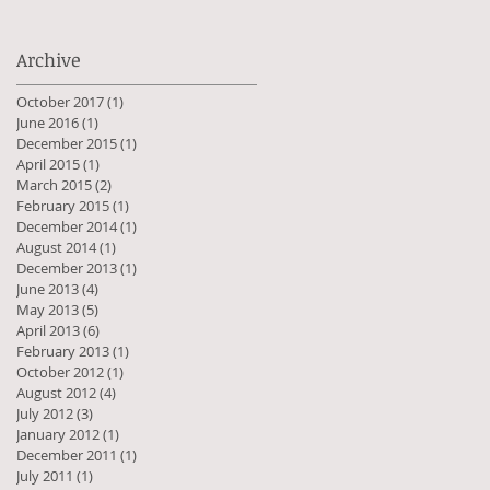
Archive
October 2017
(1)
1 post
June 2016
(1)
1 post
December 2015
(1)
1 post
April 2015
(1)
1 post
March 2015
(2)
2 posts
February 2015
(1)
1 post
December 2014
(1)
1 post
August 2014
(1)
1 post
December 2013
(1)
1 post
June 2013
(4)
4 posts
May 2013
(5)
5 posts
April 2013
(6)
6 posts
February 2013
(1)
1 post
October 2012
(1)
1 post
August 2012
(4)
4 posts
July 2012
(3)
3 posts
January 2012
(1)
1 post
December 2011
(1)
1 post
July 2011
(1)
1 post