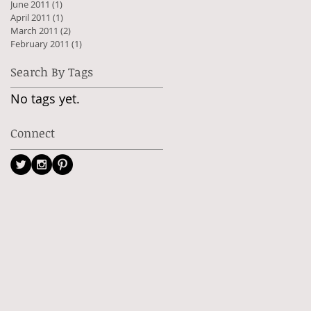
June 2011
(1)
1 post
April 2011
(1)
1 post
March 2011
(2)
2 posts
February 2011
(1)
1 post
Search By Tags
No tags yet.
Connect