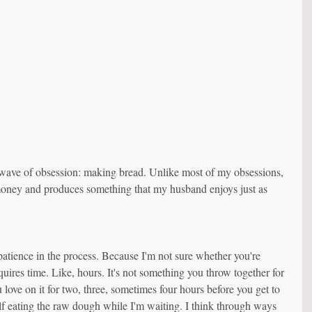
wave of obsession: making bread. Unlike most of my obsessions, 
 money and produces something that my husband enjoys just as 
 patience in the process. Because I'm not sure whether you're 
uires time. Like, hours. It's not something you throw together for 
love on it for two, three, sometimes four hours before you get to 
elf eating the raw dough while I'm waiting. I think through ways 