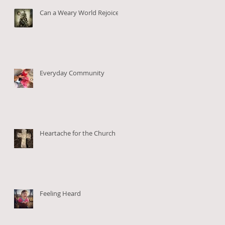
Can a Weary World Rejoice?
Everyday Community
Heartache for the Church
Feeling Heard