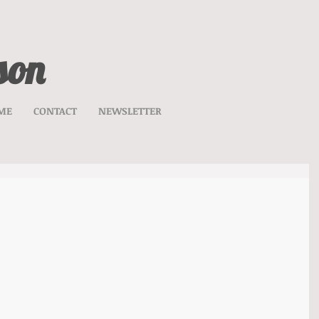
son
ME
CONTACT
NEWSLETTER