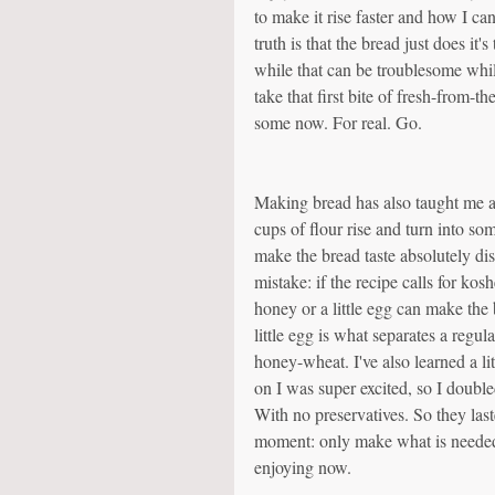
to make it rise faster and how I can
truth is that the bread just does it'
while that can be troublesome while 
take that first bite of fresh-from-t
some now. For real. Go.
Making bread has also taught me ab
cups of flour rise and turn into som
make the bread taste absolutely d
mistake: if the recipe calls for koshe
honey or a little egg can make the b
little egg is what separates a regul
honey-wheat. I've also learned a l
on I was super excited, so I double
With no preservatives. So they las
moment: only make what is needed 
enjoying now.