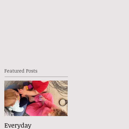
Featured Posts
Everyday