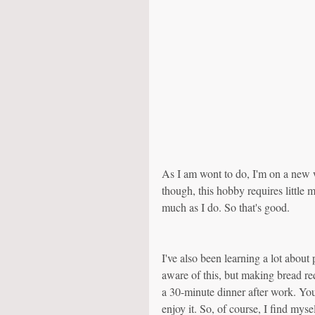
As I am wont to do, I'm on a new 
though, this hobby requires little
much as I do. So that's good. 
I've also been learning a lot about
aware of this, but making bread req
a 30-minute dinner after work. You 
enjoy it. So, of course, I find mys