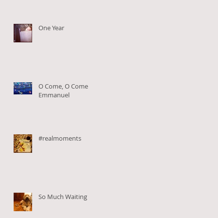
One Year
O Come, O Come
Emmanuel
#realmoments
So Much Waiting