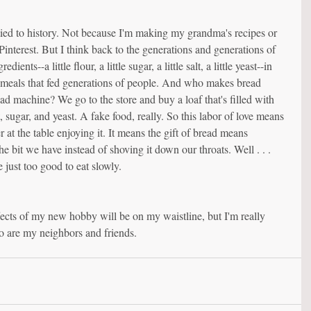
ied to history. Not because I'm making my grandma's recipes or 
interest. But I think back to the generations and generations of 
nts--a little flour, a little sugar, a little salt, a little yeast--in 
e meals that fed generations of people. And who makes bread 
d machine? We go to the store and buy a loaf that's filled with 
t, sugar, and yeast. A fake food, really. So this labor of love means 
at the table enjoying it. It means the gift of bread means 
 bit we have instead of shoving it down our throats. Well . . . 
e just too good to eat slowly.
fects of my new hobby will be on my waistline, but I'm really 
o are my neighbors and friends.