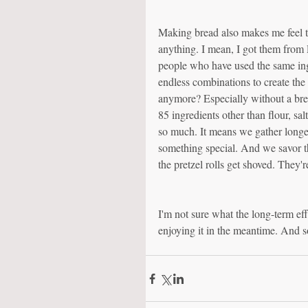
Making bread also makes me feel t
anything. I mean, I got them from P
people who have used the same ingredie
endless combinations to create th
anymore? Especially without a brea
85 ingredients other than flour, sal
so much. It means we gather longer 
something special. And we savor the
the pretzel rolls get shoved. They'r
I'm not sure what the long-term ef
enjoying it in the meantime. And s