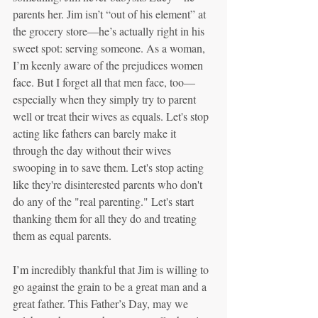
parents her. Jim isn’t “out of his element” at 
the grocery store—he’s actually right in his 
sweet spot: serving someone. As a woman, 
I’m keenly aware of the prejudices women 
face. But I forget all that men face, too—
especially when they simply try to parent 
well or treat their wives as equals. Let's stop 
acting like fathers can barely make it 
through the day without their wives 
swooping in to save them. Let's stop acting 
like they're disinterested parents who don't 
do any of the "real parenting." Let's start 
thanking them for all they do and treating 
them as equal parents. 
I’m incredibly thankful that Jim is willing to 
go against the grain to be a great man and a 
great father. This Father’s Day, may we 