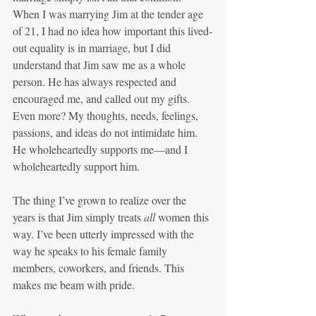
When I was marrying Jim at the tender age 
of 21, I had no idea how important this lived-
out equality is in marriage, but I did 
understand that Jim saw me as a whole 
person. He has always respected and 
encouraged me, and called out my gifts. 
Even more? My thoughts, needs, feelings, 
passions, and ideas do not intimidate him. 
He wholeheartedly supports me—and I 
wholeheartedly support him.
The thing I’ve grown to realize over the 
years is that Jim simply treats 
all 
women this 
way. I’ve been utterly impressed with the 
way he speaks to his female family 
members, coworkers, and friends. This 
makes me beam with pride.