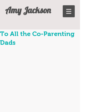
Amy Jackson
To All the Co-Parenting
Dads