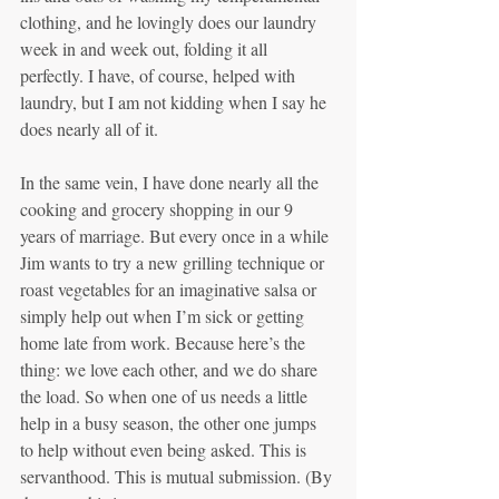
clothing, and he lovingly does our laundry 
week in and week out, folding it all 
perfectly. I have, of course, helped with 
laundry, but I am not kidding when I say he 
does nearly all of it.
In the same vein, I have done nearly all the 
cooking and grocery shopping in our 9 
years of marriage. But every once in a while 
Jim wants to try a new grilling technique or 
roast vegetables for an imaginative salsa or 
simply help out when I’m sick or getting 
home late from work. Because here’s the 
thing: we love each other, and we do share 
the load. So when one of us needs a little 
help in a busy season, the other one jumps 
to help without even being asked. This is 
servanthood. This is mutual submission. (By 