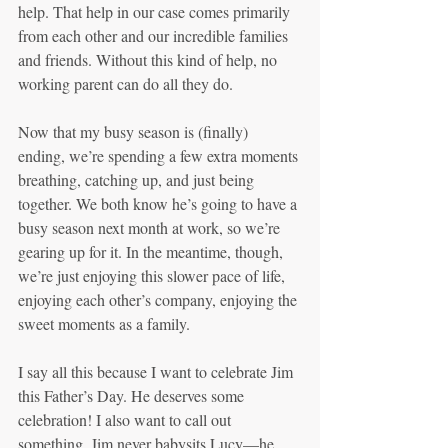
help. That help in our case comes primarily 
from each other and our incredible families 
and friends. Without this kind of help, no 
working parent can do all they do. 
Now that my busy season is (finally) 
ending, we’re spending a few extra moments 
breathing, catching up, and just being 
together. We both know he’s going to have a 
busy season next month at work, so we’re 
gearing up for it. In the meantime, though, 
we’re just enjoying this slower pace of life, 
enjoying each other’s company, enjoying the 
sweet moments as a family.
I say all this because I want to celebrate Jim 
this Father’s Day. He deserves some 
celebration! I also want to call out 
something. Jim never babysits Lucy—he 