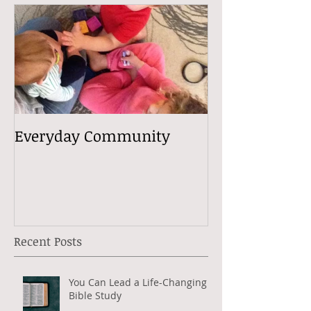
Everyday Community
Recent Posts
You Can Lead a Life-Changing
Bible Study