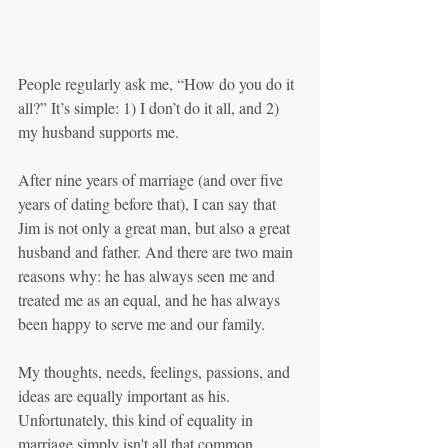
People regularly ask me, “How do you do it 
all?” It’s simple: 1) I don’t do it all, and 2) 
my husband supports me.
After nine years of marriage (and over five 
years of dating before that), I can say that 
Jim is not only a great man, but also a great 
husband and father. And there are two main 
reasons why: he has always seen me and 
treated me as an equal, and he has always 
been happy to serve me and our family.
My thoughts, needs, feelings, passions, and 
ideas are equally important as his. 
Unfortunately, this kind of equality in 
marriage simply isn't all that common. 