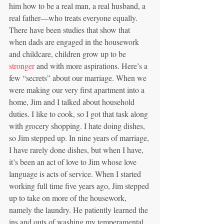
him how to be a real man, a real husband, a 
real father—who treats everyone equally. 
There have been studies that show that 
when dads are engaged in the housework 
and childcare, children grow up to be 
stronger
 and with more aspirations. Here’s a 
few “secrets” about our marriage. When we 
were making our very first apartment into a 
home, Jim and I talked about household 
duties. I like to cook, so I got that task along 
with grocery shopping. I hate doing dishes, 
so Jim stepped up. In nine years of marriage, 
I have rarely done dishes, but when I have, 
it’s been an act of love to Jim whose love 
language is acts of service. When I started 
working full time five years ago, Jim stepped 
up to take on more of the housework, 
namely the laundry. He patiently learned the 
ins and outs of washing my temperamental 