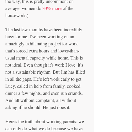
the way, this is pretty uncommon: on 
average, women do 
33% more
 of the 
housework.)
The last few months have been incredibly 
busy for me. I’ve been working on an 
amazingly exhilarating project for work 
that’s forced extra hours and lower-than-
usual mental capacity while home. This is 
not ideal. Even though it’s work I love, it’s 
not a sustainable rhythm. But Jim has filled 
in all the gaps. He’s left work early to get 
Lucy, called in help from family, cooked 
dinner a few nights, and even run errands. 
And all without complaint, all without 
asking if he should. He just does it.
Here's the truth about working parents: we 
can only do what we do because we have 