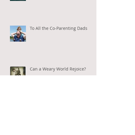
To All the Co-Parenting Dads
Can a Weary World Rejoice?
Everyday Community