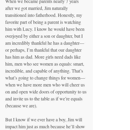
When we became parents nearly 7 years 
after we got married, Jim naturally 
transitioned into fatherhood. Honestly, my 
favorite part of being a parent is watching 
him with Lucy. I know he would have been 
overjoyed by either a son or daughter, but I 
am incredibly thankful he has a daughter—
or perhaps, I’m thankful that our daughter 
has him as dad. More girls need dads like 
him, men who see women as equals: smart, 
incredible, and capable of anything. That’s 
what’s going to change things for women—
when we have more men who will cheer us 
on and open wide doors of opportunity to us 
and invite us to the table as if we’re equals 
(because we are).
But I know if we ever have a boy, Jim will 
impact him just as much because he’ll show 