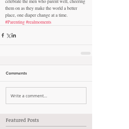
celebrate the men who parent well, cheering 
them on as they make the world a better 
place, one diaper change at a time.
#Parenting
#realmoments
Comments
Write a comment...
Featured Posts