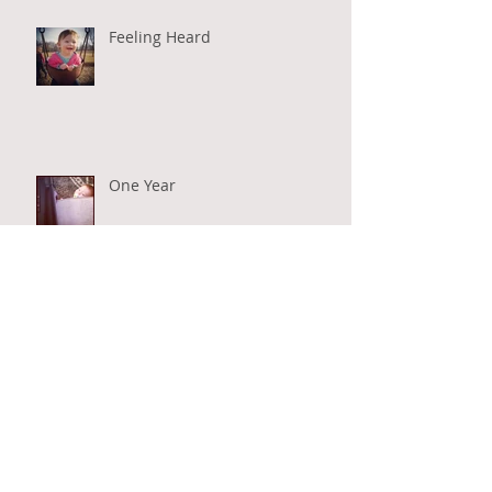
Feeling Heard
One Year
O Come, O Come Emmanuel
#realmoments