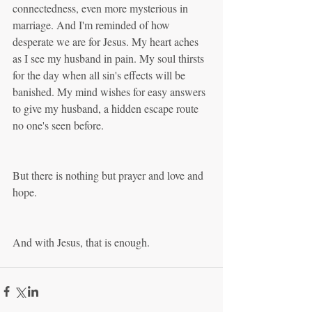
connectedness, even more mysterious in 
marriage. And I'm reminded of how 
desperate we are for Jesus. My heart aches 
as I see my husband in pain. My soul thirsts 
for the day when all sin's effects will be 
banished. My mind wishes for easy answers 
to give my husband, a hidden escape route 
no one's seen before. 
But there is nothing but prayer and love and 
hope.
And with Jesus, that is enough.