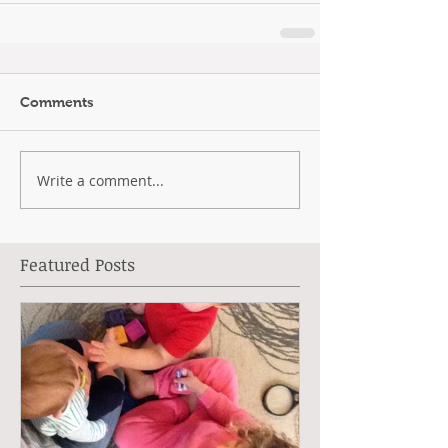
Comments
Write a comment...
Featured Posts