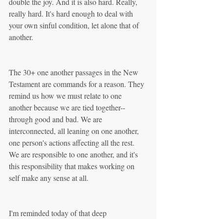
double the joy. And it is also hard. Really, 
really hard. It's hard enough to deal with 
your own sinful condition, let alone that of 
another. 
The 30+ one another passages in the New 
Testament are commands for a reason. They 
remind us how we must relate to one 
another because we are tied together--
through good and bad. We are 
interconnected, all leaning on one another, 
one person's actions affecting all the rest. 
We are responsible to one another, and it's 
this responsibility that makes working on 
self make any sense at all.
I'm reminded today of that deep 