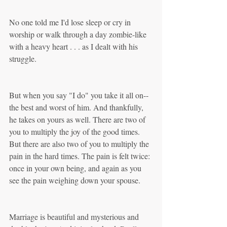
No one told me I'd lose sleep or cry in 
worship or walk through a day zombie-like 
with a heavy heart . . . as I dealt with his 
struggle.
But when you say "I do" you take it all on--
the best and worst of him. And thankfully, 
he takes on yours as well. There are two of 
you to multiply the joy of the good times. 
But there are also two of you to multiply the 
pain in the hard times. The pain is felt twice: 
once in your own being, and again as you 
see the pain weighing down your spouse.
Marriage is beautiful and mysterious and 