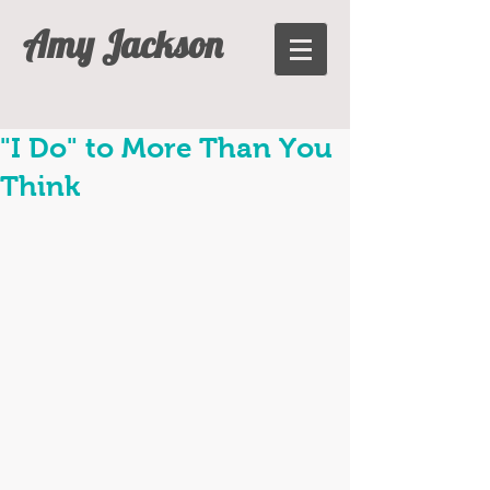
Amy Jackson
"I Do" to More Than You
Think