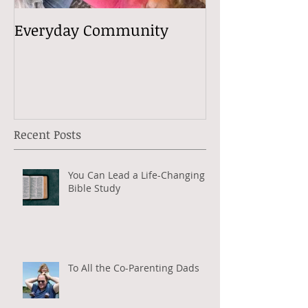
Everyday Community
Recent Posts
You Can Lead a Life-Changing
Bible Study
To All the Co-Parenting Dads