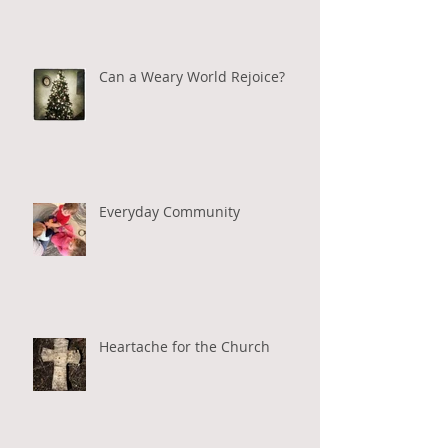
Can a Weary World Rejoice?
Everyday Community
Heartache for the Church