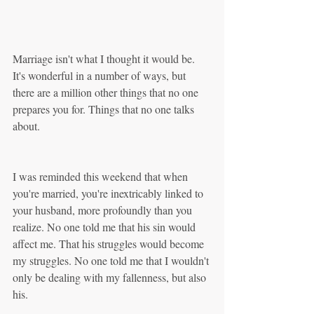
Marriage isn't what I thought it would be. 
It's wonderful in a number of ways, but 
there are a million other things that no one 
prepares you for. Things that no one talks 
about.
I was reminded this weekend that when 
you're married, you're inextricably linked to 
your husband, more profoundly than you 
realize. No one told me that his sin would 
affect me. That his struggles would become 
my struggles. No one told me that I wouldn't 
only be dealing with my fallenness, but also 
his.